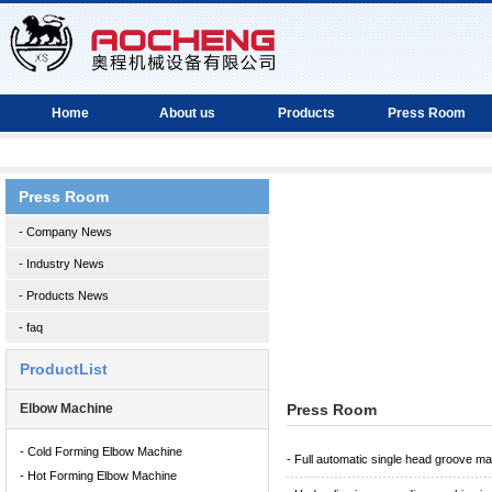
Home
About us
Products
Press Room
Press Room
- Company News
- Industry News
- Products News
- faq
ProductList
Elbow Machine
Press Room
- Cold Forming Elbow Machine
- Full automatic single head groove m
- Hot Forming Elbow Machine