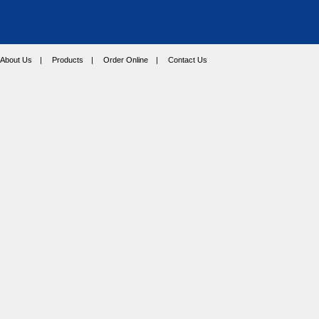
About Us
|
Products
|
Order Online
|
Contact Us