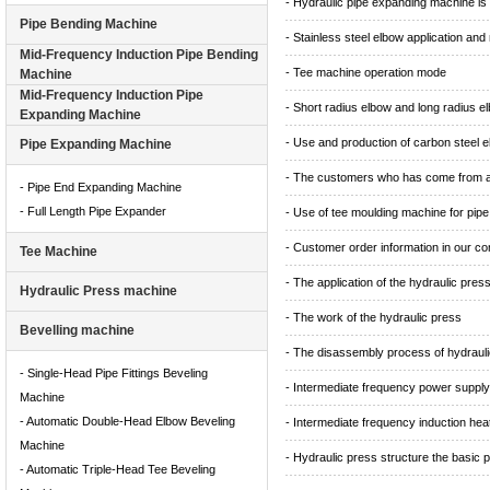
- Hydraulic pipe expanding machine is
Pipe Bending Machine
- Stainless steel elbow application and
Mid-Frequency Induction Pipe Bending
- Tee machine operation mode
Machine
Mid-Frequency Induction Pipe
- Short radius elbow and long radius e
Expanding Machine
- Use and production of carbon steel 
Pipe Expanding Machine
- The customers who has come from al
- Pipe End Expanding Machine
- Full Length Pipe Expander
- Use of tee moulding machine for pipe f
- Customer order information in our 
Tee Machine
- The application of the hydraulic pres
Hydraulic Press machine
- The work of the hydraulic press
Bevelling machine
- The disassembly process of hydrauli
- Single-Head Pipe Fittings Beveling
- Intermediate frequency power supply
Machine
- Automatic Double-Head Elbow Beveling
- Intermediate frequency induction hea
Machine
- Hydraulic press structure the basic p
- Automatic Triple-Head Tee Beveling