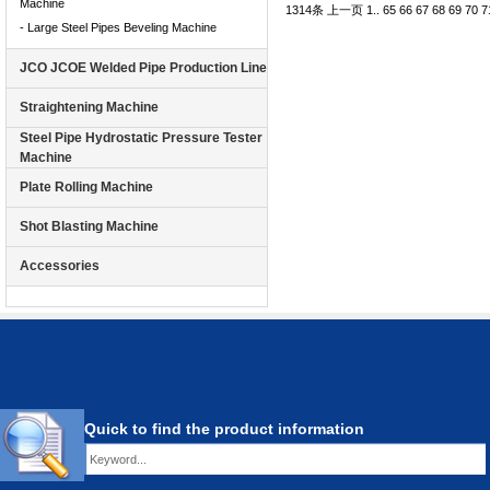
Machine
1314条
上一页
1
..
65
66
67
68
69
70
7
- Large Steel Pipes Beveling Machine
JCO JCOE Welded Pipe Production Line
Straightening Machine
Steel Pipe Hydrostatic Pressure Tester
Machine
Plate Rolling Machine
Shot Blasting Machine
Accessories
Quick to find the product information