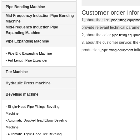
Pipe Bending Machine
Customer order info
Mid-Frequency Induction Pipe Bending
1, about the size:
pipe fitting equipm
Machine
Mid-Frequency Induction Pipe
provide relevant technical parame
Expanding Machine
2, about the color
pipe fitting equipm
Pipe Expanding Machine
3, about the customer service: th
production,
fai
pipe fitting equipment
- Pipe End Expanding Machine
- Full Length Pipe Expander
Tee Machine
Hydraulic Press machine
Bevelling machine
- Single-Head Pipe Fittings Beveling
Machine
- Automatic Double-Head Elbow Beveling
Machine
- Automatic Triple-Head Tee Beveling