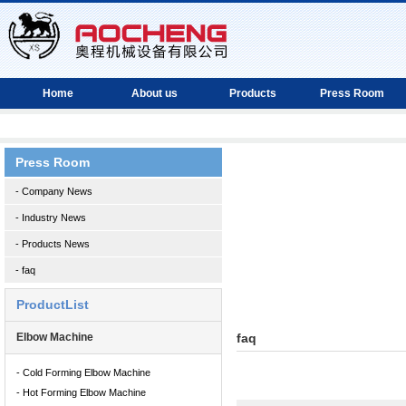
Home
About us
Products
Press Room
Press Room
- Company News
- Industry News
- Products News
- faq
ProductList
Elbow Machine
faq
- Cold Forming Elbow Machine
- Hot Forming Elbow Machine