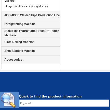
Machine
- Large Steel Pipes Beveling Machine
JCO JCOE Welded Pipe Production Line
Straightening Machine
Steel Pipe Hydrostatic Pressure Tester
Machine
Plate Rolling Machine
Shot Blasting Machine
Accessories
Quick to find the product information