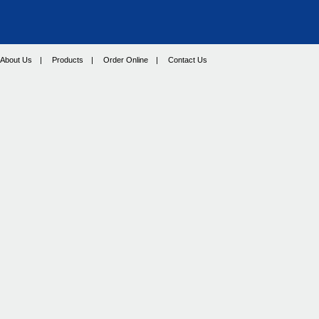
About Us
|
Products
|
Order Online
|
Contact Us