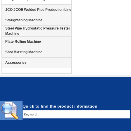
JCO JCOE Welded Pipe Production Line
Straightening Machine
Steel Pipe Hydrostatic Pressure Tester
Machine
Plate Rolling Machine
Shot Blasting Machine
Accessories
Quick to find the product information