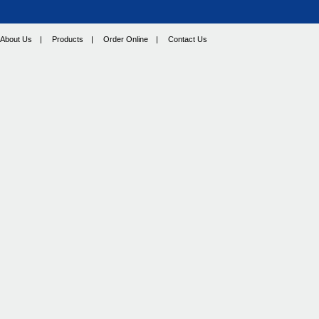
About Us
|
Products
|
Order Online
|
Contact Us