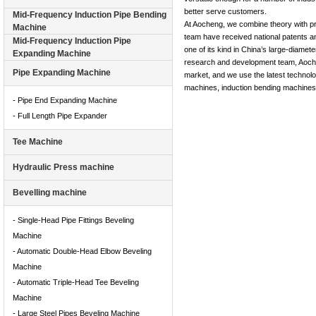
better serve customers.
Mid-Frequency Induction Pipe Bending
At Aocheng, we combine theory with pr
Machine
team have received national patents an
Mid-Frequency Induction Pipe
one of its kind in China’s large-diamet
Expanding Machine
research and development team, Aocheng
Pipe Expanding Machine
market, and we use the latest technolog
machines, induction bending machines, 
- Pipe End Expanding Machine
- Full Length Pipe Expander
Tee Machine
Hydraulic Press machine
Bevelling machine
- Single-Head Pipe Fittings Beveling
Machine
- Automatic Double-Head Elbow Beveling
Machine
- Automatic Triple-Head Tee Beveling
Machine
- Large Steel Pipes Beveling Machine