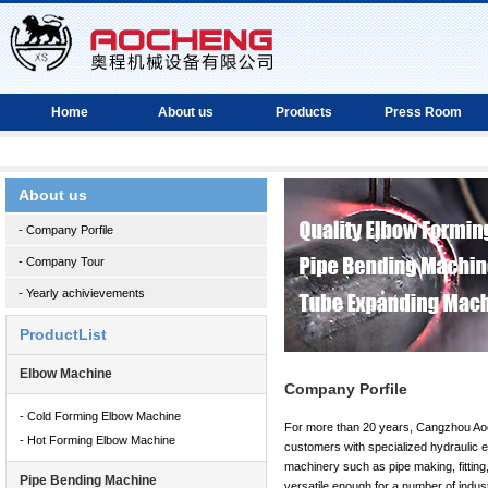
Home
About us
Products
Press Room
About us
- Company Porfile
- Company Tour
- Yearly achivievements
ProductList
Elbow Machine
Company Porfile
- Cold Forming Elbow Machine
For more than 20 years, Cangzhou Ao
- Hot Forming Elbow Machine
customers with specialized hydraulic eq
machinery such as pipe making, fitting
Pipe Bending Machine
versatile enough for a number of indust