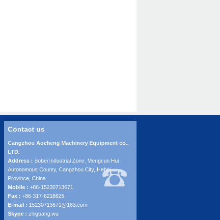
Contact us
Cangzhou Aocheng Machinery Equipment co.,
LTD.
Address :
Bobei Industrial Zone, Mengcun Hui
Autonomous County, Cangzhou City, Hebei
Province, China
Mobile :
+86-15230713671
Fax :
+86-317-6218625
E-mail :
15230713671@163.com
Skype :
zhiguang.wu