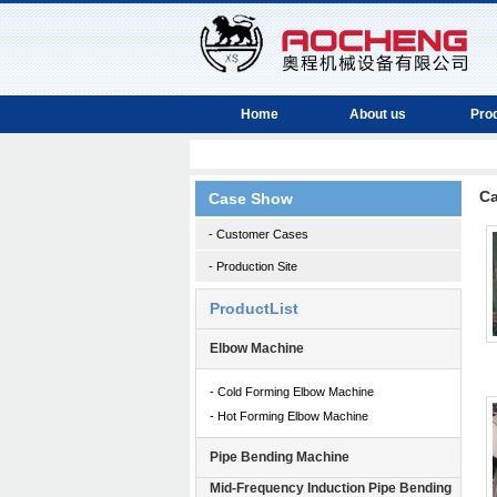
Home
About us
Pro
C
Case Show
- Customer Cases
- Production Site
ProductList
Elbow Machine
- Cold Forming Elbow Machine
- Hot Forming Elbow Machine
Pipe Bending Machine
Mid-Frequency Induction Pipe Bending