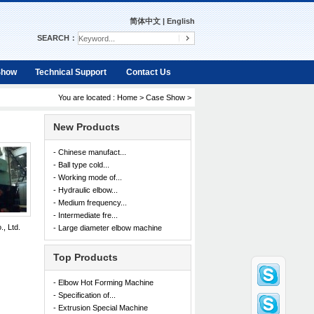
简体中文
|
English
SEARCH：
Show
Technical Support
Contact Us
You are located :
Home
>
Case Show
>
New Products
- Chinese manufact...
- Ball type cold...
- Working mode of...
- Hydraulic elbow...
- Medium frequency...
- Intermediate fre...
, Ltd.
- Large diameter elbow machine
Top Products
- Elbow Hot Forming Machine
- Specification of...
- Extrusion Special Machine