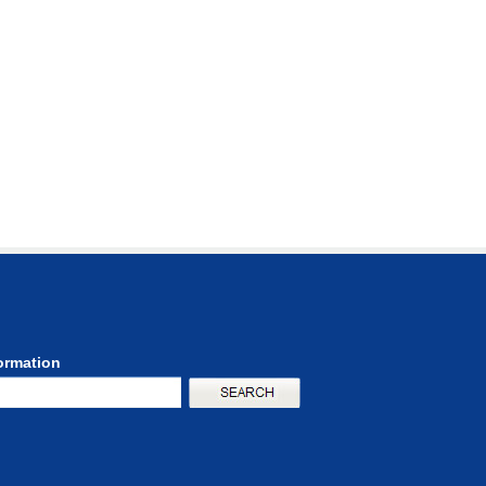
formation