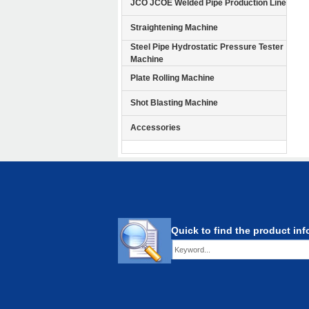
JCO JCOE Welded Pipe Production Line
Straightening Machine
Steel Pipe Hydrostatic Pressure Tester
Machine
Plate Rolling Machine
Shot Blasting Machine
Accessories
Quick to find the product in