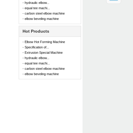
- hydraulic elbow...
- equal tee machi...
- carbon steel elbow machine
- elbow beveling machine
Hot Products
- Elbow Hot Forming Machine
- Specification of...
- Extrusion Special Machine
- hydraulic elbow...
- equal tee machi...
- carbon steel elbow machine
- elbow beveling machine