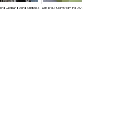
ijing Guodian Futong Science &
One of our Clients from the USA
chnology Development Co., Ltd.