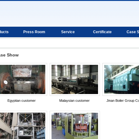
ducts
Press Room
Service
Certificate
Case 
ase Show
Egyptian customer
Malaysian customer
Jinan Boiler Group Co.