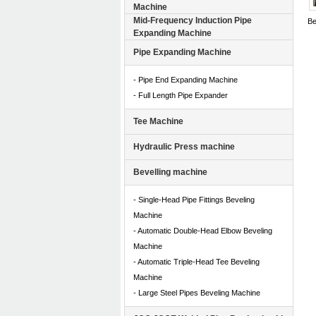
Machine
Mid-Frequency Induction Pipe
Be
Expanding Machine
Te
Pipe Expanding Machine
- Pipe End Expanding Machine
- Full Length Pipe Expander
Tee Machine
Hydraulic Press machine
Bevelling machine
- Single-Head Pipe Fittings Beveling
Machine
- Automatic Double-Head Elbow Beveling
Machine
- Automatic Triple-Head Tee Beveling
Machine
- Large Steel Pipes Beveling Machine