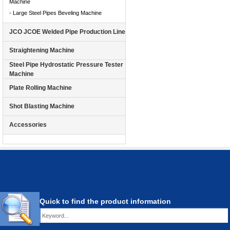
Machine
- Large Steel Pipes Beveling Machine
JCO JCOE Welded Pipe Production Line
Straightening Machine
Steel Pipe Hydrostatic Pressure Tester
Machine
Plate Rolling Machine
Shot Blasting Machine
Accessories
Quick to find the product information