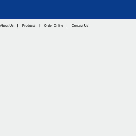
About Us
|
Products
|
Order Online
|
Contact Us