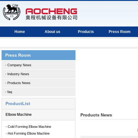
Home
About us
Products
Press Room
Press Room
- Company News
- Industry News
- Products News
- faq
ProductList
Elbow Machine
Products News
- Cold Forming Elbow Machine
- Hot Forming Elbow Machine