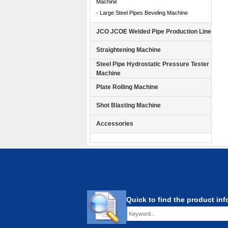
Machine
- Large Steel Pipes Beveling Machine
JCO JCOE Welded Pipe Production Line
Straightening Machine
Steel Pipe Hydrostatic Pressure Tester
Machine
Plate Rolling Machine
Shot Blasting Machine
Accessories
Quick to find the product in