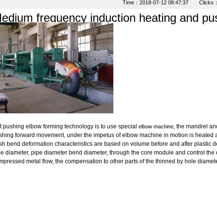
Time：2018-07-12 08:47:37 Clicks
edium frequency induction heating and pu
t pushing elbow forming technology is to use special
, the mandrel an
elbow machine
shing forward movement, under the impetus of elbow machine in motion is heated 
h bend deformation characteristics are based on volume before and after plastic de
e diameter, pipe diameter bend diameter, through the core module and control the 
pressed metal flow, the compensation to other parts of the thinned by hole diamete