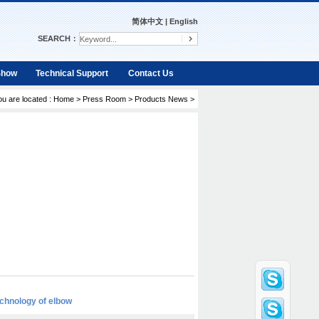
简体中文
|
English
SEARCH：
Show
Technical Support
Contact Us
ou are located :
Home
>
Press Room
>
Products News
>
chnology of elbow