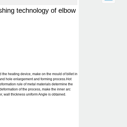
：
shing technology of elbow
d the heating device, make on the mould of billet in
and hole enlargement and forming process.Hot
formation rule of metal materials determine the
deformation of the process, make the inner arc
r, wall thickness uniform Angle is obtained.