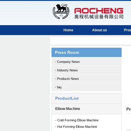
Home
About us
Pro
Press Room
- Company News
- Industry News
- Products News
- faq
ProductList
Elbow Machine
Pr
- Cold Forming Elbow Machine
- Hot Forming Elbow Machine