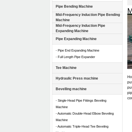
Pipe Bending Machine
M
Mid-Frequency Induction Pipe Bending
Machine
Mid-Frequency Induction Pipe
Expanding Machine
Pipe Expanding Machine
- Pipe End Expanding Machine
- Full Length Pipe Expander
Tee Machine
Ho
Hydraulic Press machine
pu
pus
Bevelling machine
pip
com
- Single-Head Pipe Fittings Beveling
Machine
- Automatic Double-Head Elbow Beveling
Machine
- Automatic Triple-Head Tee Beveling