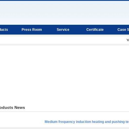
ducts
Press Room
Service
Certificate
Case 
Y
oducts News
Medium frequency induction heating and pushing te