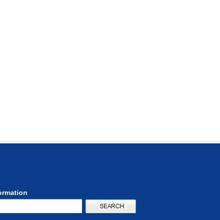
formation