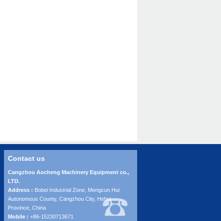
Contact us
Cangzhou Aocheng Machinery Equipment co.,
LTD.
Address :
Bobei Industrial Zone, Mengcun Hui
Autonomous County, Cangzhou City, Hebei
Province, China
Mobile :
+86-15230713671