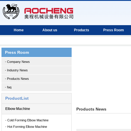
Home
About us
Products
Press Room
Press Room
- Company News
- Industry News
- Products News
- faq
ProductList
Elbow Machine
Products News
- Cold Forming Elbow Machine
- Hot Forming Elbow Machine