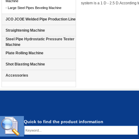
Machine
system is a 1 D - 2.5 D.
According t
- Large Steel Pipes Beveling Machine
JCO JCOE Welded Pipe Production Line
Straightening Machine
Steel Pipe Hydrostatic Pressure Tester
Machine
Plate Rolling Machine
Shot Blasting Machine
Accessories
Quick to find the product information