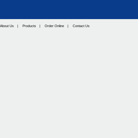
About Us
|
Products
|
Order Online
|
Contact Us