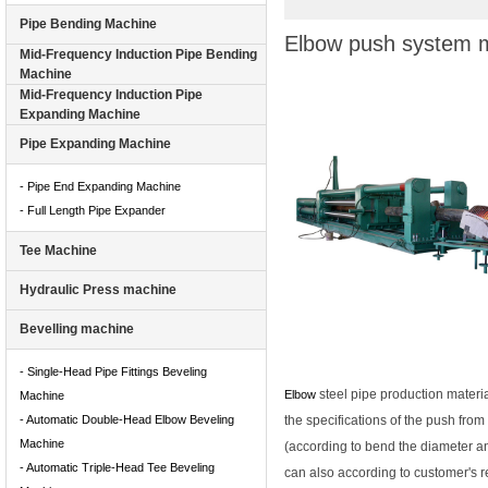
Pipe Bending Machine
Elbow push system m
Mid-Frequency Induction Pipe Bending
Machine
Mid-Frequency Induction Pipe
Expanding Machine
Pipe Expanding Machine
- Pipe End Expanding Machine
- Full Length Pipe Expander
Tee Machine
Hydraulic Press machine
Bevelling machine
- Single-Head Pipe Fittings Beveling
steel pipe production materi
Elbow
Machine
- Automatic Double-Head Elbow Beveling
the specifications of the push fr
Machine
(according to bend the diameter a
- Automatic Triple-Head Tee Beveling
can also according to customer's 