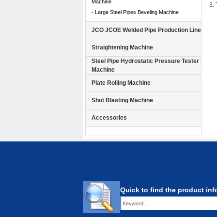
Machine
3.
- Large Steel Pipes Beveling Machine
JCO JCOE Welded Pipe Production Line
Straightening Machine
Steel Pipe Hydrostatic Pressure Tester
Machine
Plate Rolling Machine
Shot Blasting Machine
Accessories
Quick to find the product in