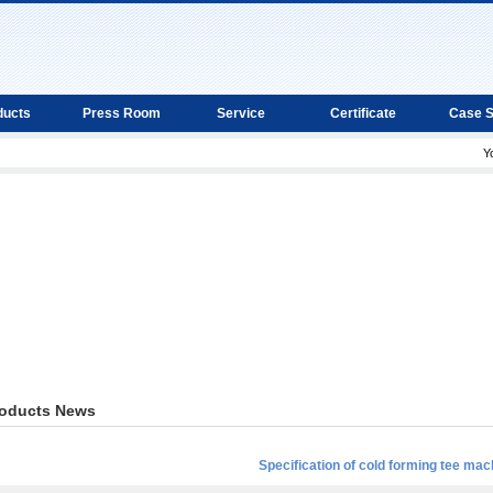
ducts
Press Room
Service
Certificate
Case 
Y
oducts News
Specification of cold forming tee mac