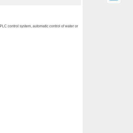
：
PLC control system, automatic control of water or