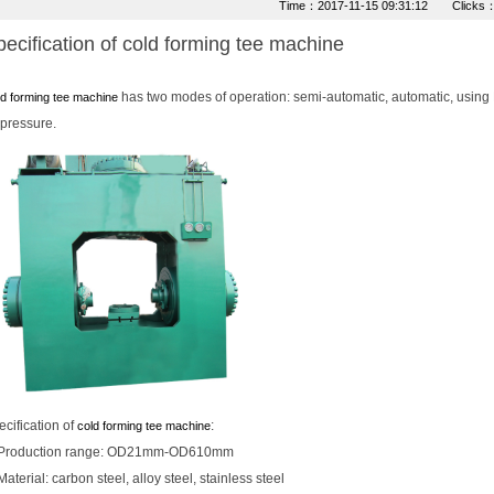
Time：2017-11-15 09:31:12 Clicks
ecification of cold forming tee machine
has two modes of operation: semi-automatic, automatic, using 
d forming tee machine
 pressure.
cification of
:
cold forming tee machine
Production range: OD21mm-OD610mm
Material: carbon steel, alloy steel, stainless steel