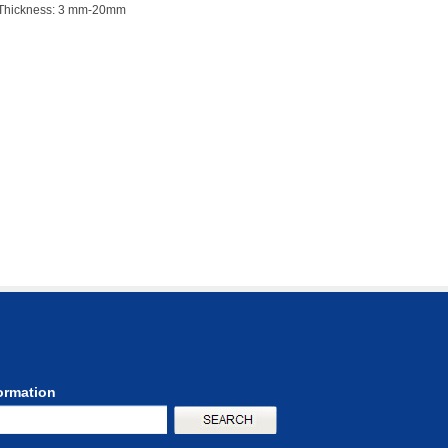
Thickness: 3 mm-20mm
formation