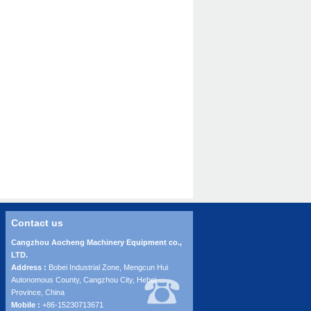
Contact us
Cangzhou Aocheng Machinery Equipment co.,
LTD.
Address :
Bobei Industrial Zone, Mengcun Hui
Autonomous County, Cangzhou City, Hebei
Province, China
Mobile :
+86-15230713671