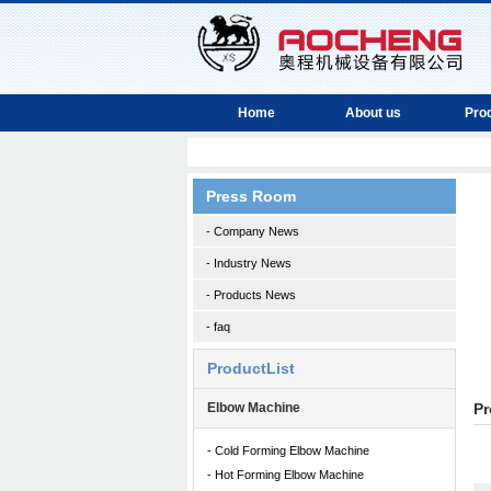
Home
About us
Pro
Press Room
- Company News
- Industry News
- Products News
- faq
ProductList
Elbow Machine
Pr
- Cold Forming Elbow Machine
- Hot Forming Elbow Machine