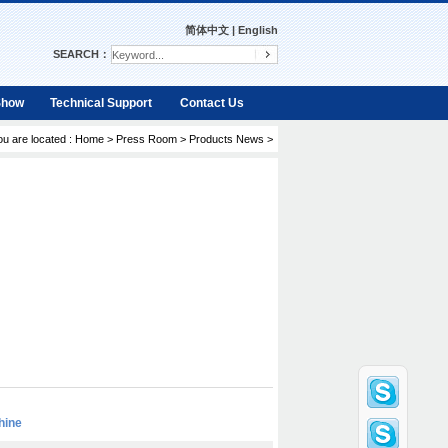
简体中文
|
English
SEARCH：
Show
Technical Support
Contact Us
ou are located :
Home
>
Press Room
>
Products News
>
hine