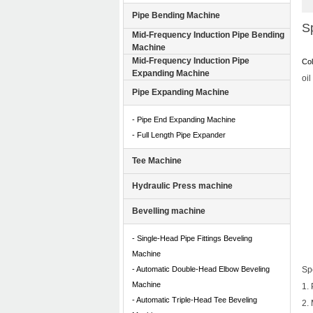
Pipe Bending Machine
Sp
Mid-Frequency Induction Pipe Bending
Machine
Mid-Frequency Induction Pipe
Col
Expanding Machine
oil
Pipe Expanding Machine
- Pipe End Expanding Machine
- Full Length Pipe Expander
Tee Machine
Hydraulic Press machine
Bevelling machine
- Single-Head Pipe Fittings Beveling
Machine
- Automatic Double-Head Elbow Beveling
Spe
Machine
1.
- Automatic Triple-Head Tee Beveling
2.