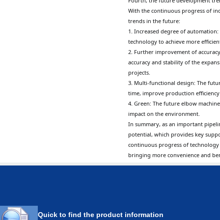
Fourth, the future development tr
With the continuous progress of i
trends in the future:
1. Increased degree of automation:
technology to achieve more efficie
2. Further improvement of accuracy
accuracy and stability of the expa
projects.
3. Multi-functional design: The fut
time, improve production efficiency 
4. Green: The future elbow machine
impact on the environment.
In summary, as an important pipel
potential, which provides key supp
continuous progress of technology
bringing more convenience and bene
Quick to find the product information