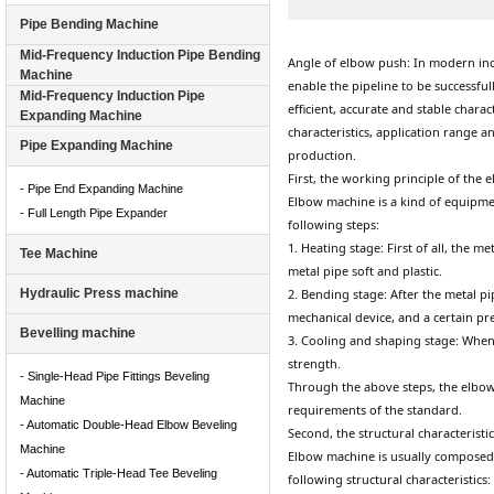
Pipe Bending Machine
Mid-Frequency Induction Pipe Bending
Angle of elbow push: In modern ind
Machine
enable the pipeline to be successful
Mid-Frequency Induction Pipe
efficient, accurate and stable charact
Expanding Machine
characteristics, application range 
Pipe Expanding Machine
production.
First, the working principle of the
- Pipe End Expanding Machine
Elbow machine is a kind of equipmen
- Full Length Pipe Expander
following steps:
1. Heating stage: First of all, the 
Tee Machine
metal pipe soft and plastic.
Hydraulic Press machine
2. Bending stage: After the metal p
mechanical device, and a certain pr
Bevelling machine
3. Cooling and shaping stage: When t
strength.
- Single-Head Pipe Fittings Beveling
Through the above steps, the elbow
Machine
requirements of the standard.
- Automatic Double-Head Elbow Beveling
Second, the structural characterist
Machine
Elbow machine is usually composed 
- Automatic Triple-Head Tee Beveling
following structural characteristics: