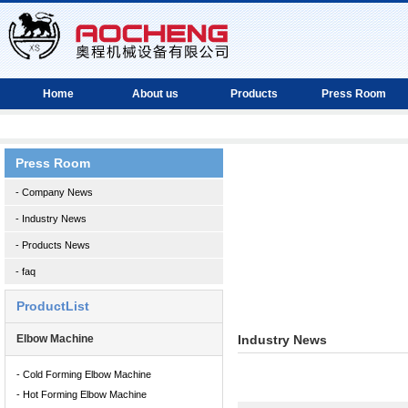
Home
About us
Products
Press Room
Press Room
- Company News
- Industry News
- Products News
- faq
ProductList
Elbow Machine
Industry News
- Cold Forming Elbow Machine
- Hot Forming Elbow Machine