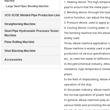
Machine
1. Heating device: The high tempera
- Large Steel Pipes Beveling Machine
pipe to ensure that the metal pipe
2. Bending device: through the hydr
JCO JCOE Welded Pipe Production Line
control function, can adjust the An
3. Pressure device: used to apply p
Straightening Machine
4. Cooling device: Cooling water or 
Steel Pipe Hydrostatic Pressure Tester
The bending machine has the advanta
Machine
widely used.
Plate Rolling Machine
Three, elbow machine application 
Elbow machine is widely used in pet
Shot Blasting Machine
production of various specifications
etc., to meet the needs of different
Accessories
In the petrochemical industry, elbo
resistance, high temperature resista
places.
In the field of shipbuilding, elbow
operation of the ship.
In the power industry, elbow machi
the normal operation of power facili
In general, elbow machines play an 
various fields and promoting the d