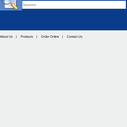
About Us
|
Products
|
Order Online
|
Contact Us