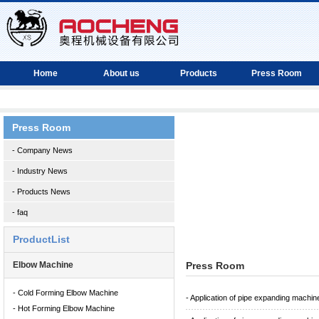
Home
About us
Products
Press Room
Press Room
- Company News
- Industry News
- Products News
- faq
ProductList
Elbow Machine
Press Room
- Cold Forming Elbow Machine
- Application of pipe expanding machin
- Hot Forming Elbow Machine