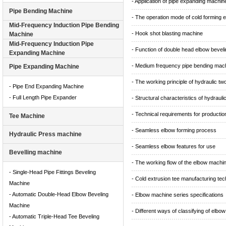
- Application of pipe expanding machin
Pipe Bending Machine
- The operation mode of cold forming 
Mid-Frequency Induction Pipe Bending
- Hook shot blasting machine
Machine
Mid-Frequency Induction Pipe
- Function of double head elbow bevel
Expanding Machine
- Medium frequency pipe bending mac
Pipe Expanding Machine
- The working principle of hydraulic t
- Pipe End Expanding Machine
- Full Length Pipe Expander
- Structural characteristics of hydraul
- Technical requirements for producti
Tee Machine
- Seamless elbow forming process
Hydraulic Press machine
- Seamless elbow features for use
Bevelling machine
- The working flow of the elbow machi
- Single-Head Pipe Fittings Beveling
- Cold extrusion tee manufacturing te
Machine
- Automatic Double-Head Elbow Beveling
- Elbow machine series specifications
Machine
- Different ways of classifying of elbow
- Automatic Triple-Head Tee Beveling