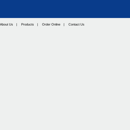
About Us
|
Products
|
Order Online
|
Contact Us