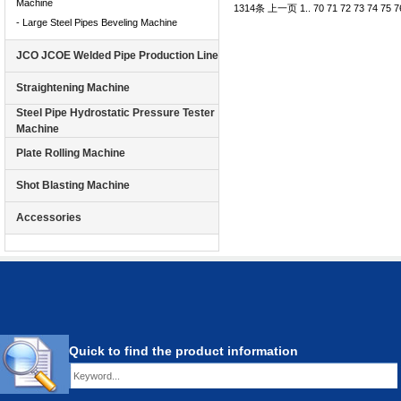
Machine
1314条
上一页
1
..
70
71
72
73
74
75
7
- Large Steel Pipes Beveling Machine
JCO JCOE Welded Pipe Production Line
Straightening Machine
Steel Pipe Hydrostatic Pressure Tester
Machine
Plate Rolling Machine
Shot Blasting Machine
Accessories
Quick to find the product information