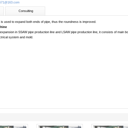
713671@163.com
Consulting
e
is used to expand both ends of pipe, thus the roundness is improved.
hine
 expansion in SSAW pipe production line and LSAW pipe production line, it consists of main bo
ctrical system and mold.