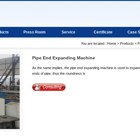
ducts
Press Room
Service
Certificate
Case 
You are located :
Home
>
Products
>
P
Pipe End Expanding Machine
As the name implies, the pipe end expanding machine is used to expan
ends of pipe, thus the roundness is