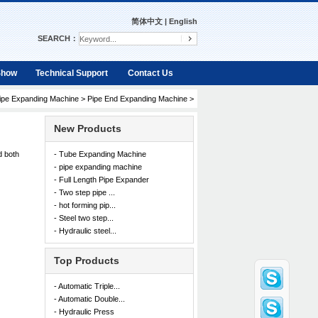
简体中文
|
English
SEARCH：
Show
Technical Support
Contact Us
ipe Expanding Machine
>
Pipe End Expanding Machine
>
New Products
d both
- Tube Expanding Machine
- pipe expanding machine
- Full Length Pipe Expander
- Two step pipe ...
- hot forming pip...
- Steel two step...
- Hydraulic steel...
Top Products
- Automatic Triple...
- Automatic Double...
- Hydraulic Press