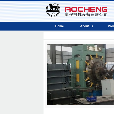
Home
About us
Pro