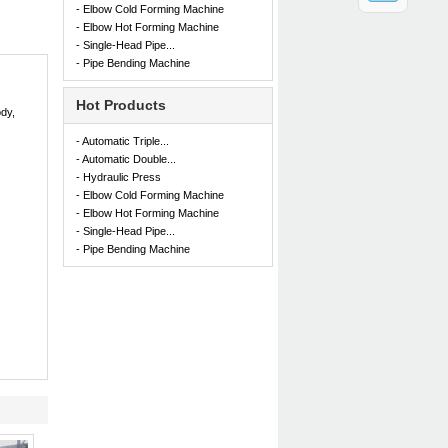
- Elbow Cold Forming Machine
- Elbow Hot Forming Machine
- Single-Head Pipe...
- Pipe Bending Machine
Hot Products
dy,
- Automatic Triple...
- Automatic Double...
- Hydraulic Press
- Elbow Cold Forming Machine
- Elbow Hot Forming Machine
- Single-Head Pipe...
- Pipe Bending Machine