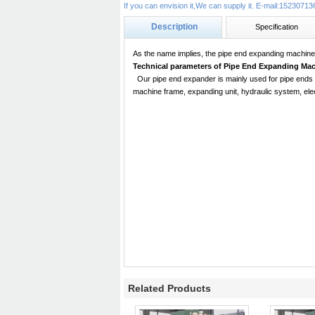
If you can envision it,We can supply it. E-mail:15230
Description
Specification
As the name implies, the
pipe end expanding machin
Technical parameters of
Pipe End Expanding Mac
Our
pipe end expander
is mainly used for pipe ends
machine frame, expanding unit, hydraulic system, ele
Related Products